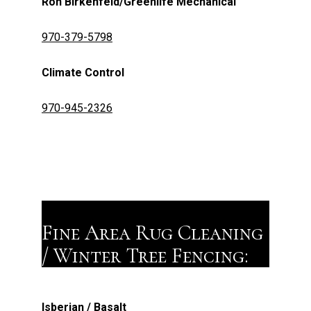
Ron Birkenfeld/Greenlife Mechanical
970-379-5798
Climate Control
970-945-2326
Fine Area Rug Cleaning
/ Winter Tree Fencing:
Isberian / Basalt