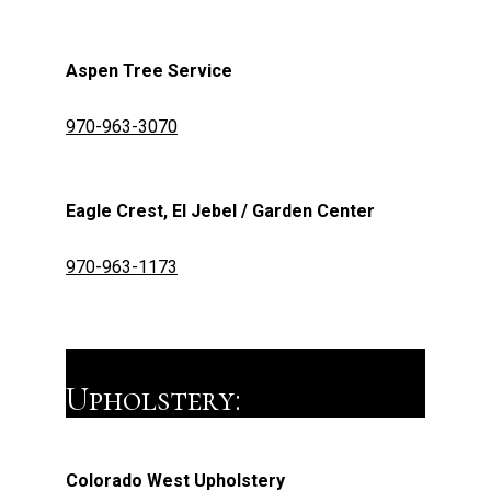
Aspen Tree Service
970-963-3070
Eagle Crest, El Jebel / Garden Center
970-963-1173
Upholstery:
Colorado West Upholstery