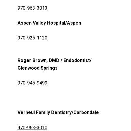
970-963-3013
Aspen Valley Hospital/Aspen
970-925-1120
Roger Brown, DMD / Endodontist/
Glenwood Springs
970-945-9499
Verheul Family Dentistry/Carbondale
970-963-3010