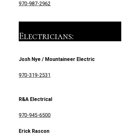
970-987-2962
Electricians:
Josh Nye / Mountaineer Electric
970-319-2531
R&A Electrical
970-945-6500
Erick Rascon