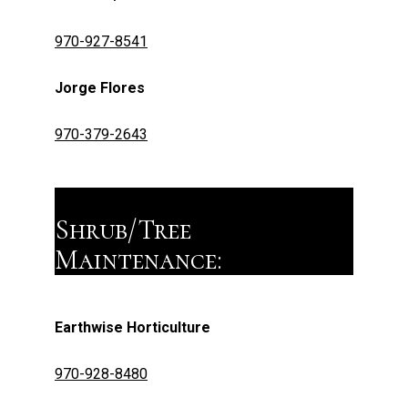
970-927-8541
Jorge Flores
970-379-2643
Shrub/Tree
Maintenance:
Earthwise Horticulture
970-928-8480