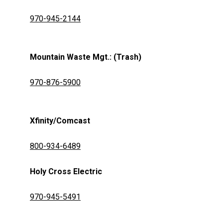
970-945-2144
Mountain Waste Mgt.: (Trash)
970-876-5900
Xfinity/Comcast
800-934-6489
Holy Cross Electric
970-945-5491