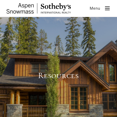
Menu
Resources