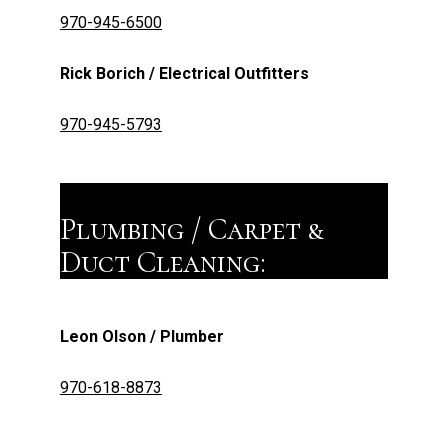
970-945-6500
Rick Borich / Electrical Outfitters
970-945-5793
Plumbing / Carpet &
Duct Cleaning:
Leon Olson / Plumber
970-618-8873