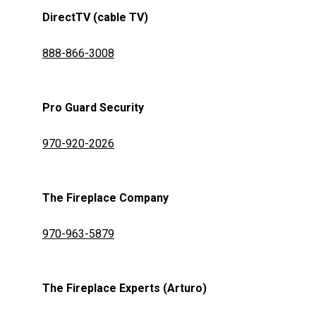
DirectTV (cable TV)
888-866-3008
Pro Guard Security
970-920-2026
The Fireplace Company
970-963-5879
The Fireplace Experts (Arturo)