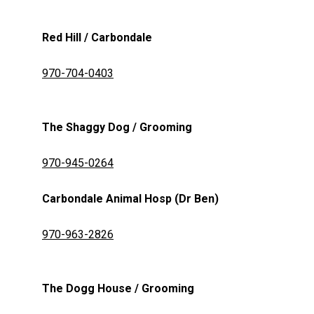
Red Hill / Carbondale
970-704-0403
The Shaggy Dog / Grooming
970-945-0264
Carbondale Animal Hosp (Dr Ben)
970-963-2826
The Dogg House / Grooming