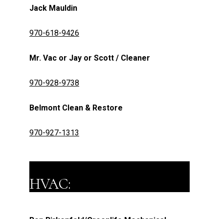
Jack Mauldin
970-618-9426
Mr. Vac or Jay or Scott / Cleaner
970-928-9738
Belmont Clean & Restore
970-927-1313
HVAC: