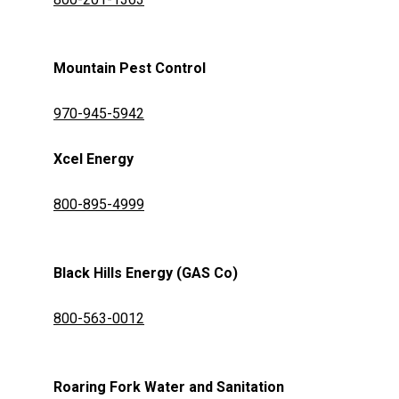
Mountain Pest Control
970-945-5942
Xcel Energy
800-895-4999
Black Hills Energy (GAS Co)
800-563-0012
Roaring Fork Water and Sanitation