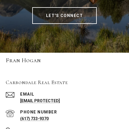
LET'S CONNECT
Fran Hogan
Carbondale Real Estate
EMAIL
[EMAIL PROTECTED]
PHONE NUMBER
(617) 733-9370