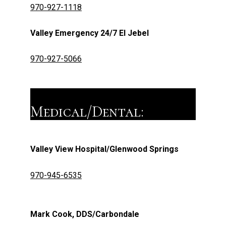
970-927-1118
Valley Emergency 24/7 El Jebel
970-927-5066
Medical/Dental:
Valley View Hospital/Glenwood Springs
970-945-6535
Mark Cook, DDS/Carbondale