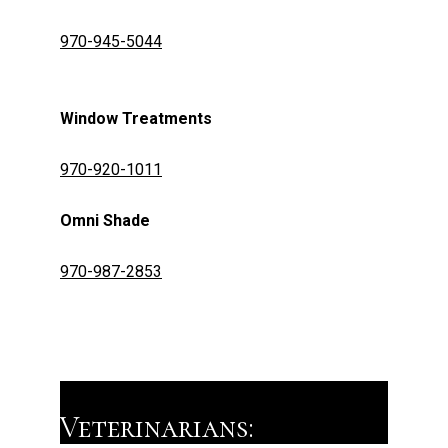
970-945-5044
Window Treatments
970-920-1011
​​​​​Omni Shade
970-987-2853
Veterinarians: