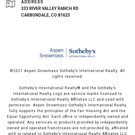
ADDRESS
333 RIVER VALLEY RANCH RD
CARBONDALE, CO 81623
©️2021 Aspen Snowmass Sotheby’s International Realty. All
rights reserved.
Sotheby’s International Realty®️ and the Sotheby’s
International Realty Logo are service marks licensed to
Sotheby’s International Realty Affiliates LLC and used with
permission. Aspen Snowmass Sotheby’s International Realty
fully supports the principles of the Fair Housing Act and the
Equal Opportunity Act. Each office is independently owned and
operated. Any services or products provided by independently
owned and operated franchisees are not provided by, affiliated
with or related to Sotheby’s International Realty Affiliates LLC