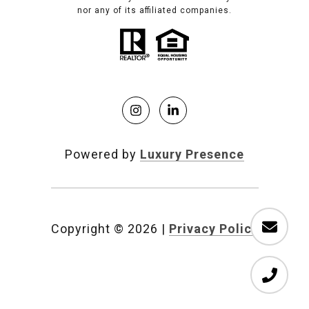
nor any of its affiliated companies.
Powered by
Luxury Presence
Copyright ©
2026
|
Privacy Policy