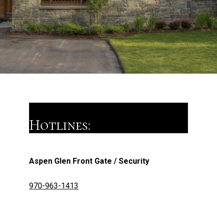
Hotlines:
Aspen Glen Front Gate / Security
970-963-1413