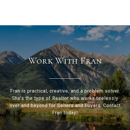
Work With Fran
Fran is practical, creative, and a problem solver.
She’s the type of Realtor who works tirelessly
over and beyond for Sellers and Buyers. Contact
Fran today!