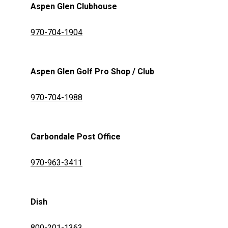
Aspen Glen Clubhouse
970-704-1904
Aspen Glen Golf Pro Shop / Club
970-704-1988
Carbondale Post Office
970-963-3411
Dish
800-201-1363