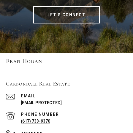
LET'S CONNECT
Fran Hogan
Carbondale Real Estate
EMAIL
[EMAIL PROTECTED]
PHONE NUMBER
(617) 733-9370