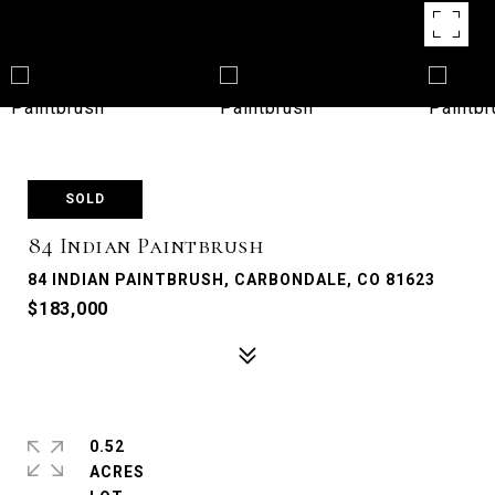
SOLD
84 Indian Paintbrush
84 INDIAN PAINTBRUSH, CARBONDALE, CO 81623
$183,000
0.52
ACRES