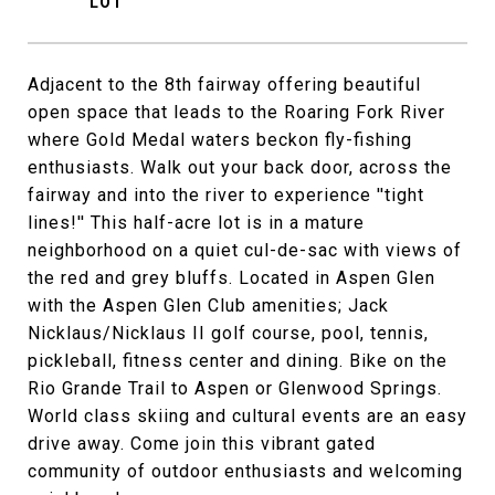
Adjacent to the 8th fairway offering beautiful
open space that leads to the Roaring Fork River
where Gold Medal waters beckon fly-fishing
enthusiasts. Walk out your back door, across the
fairway and into the river to experience ''tight
lines!'' This half-acre lot is in a mature
neighborhood on a quiet cul-de-sac with views of
the red and grey bluffs. Located in Aspen Glen
with the Aspen Glen Club amenities; Jack
Nicklaus/Nicklaus II golf course, pool, tennis,
pickleball, fitness center and dining. Bike on the
Rio Grande Trail to Aspen or Glenwood Springs.
World class skiing and cultural events are an easy
drive away. Come join this vibrant gated
community of outdoor enthusiasts and welcoming