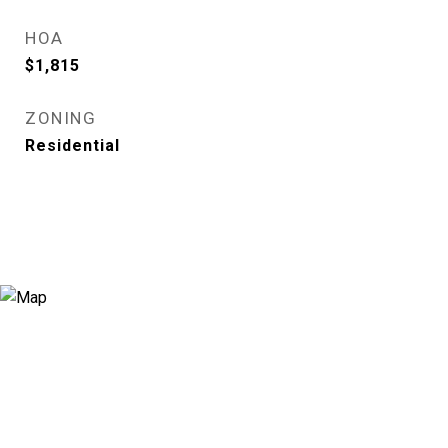
HOA
$1,815
ZONING
Residential