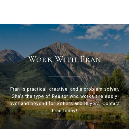
Work With Fran
Fran is practical, creative, and a problem solver.
She’s the type of Realtor who works tirelessly
over and beyond for Sellers and Buyers. Contact
Fran today!