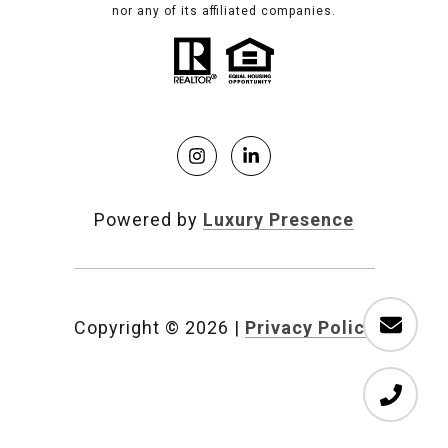
nor any of its affiliated companies.
Powered by
Luxury Presence
Copyright ©
2026
|
Privacy Policy