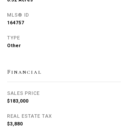
MLS® ID
164757
TYPE
Other
Financial
SALES PRICE
$183,000
REAL ESTATE TAX
$3,880