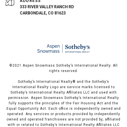
ADDRESS
333 RIVER VALLEY RANCH RD
CARBONDALE, CO 81623
©️2021 Aspen Snowmass Sotheby’s International Realty. All
rights reserved.
Sotheby’s International Realty®️ and the Sotheby’s
International Realty Logo are service marks licensed to
Sotheby’s International Realty Affiliates LLC and used with
permission. Aspen Snowmass Sotheby’s International Realty
fully supports the principles of the Fair Housing Act and the
Equal Opportunity Act. Each office is independently owned and
operated. Any services or products provided by independently
owned and operated franchisees are not provided by, affiliated
with or related to Sotheby’s International Realty Affiliates LLC