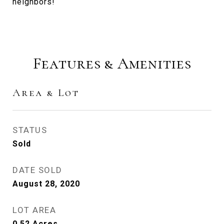
neighbors!
Features & Amenities
Area & Lot
STATUS
Sold
DATE SOLD
August 28, 2020
LOT AREA
0.52
Acres