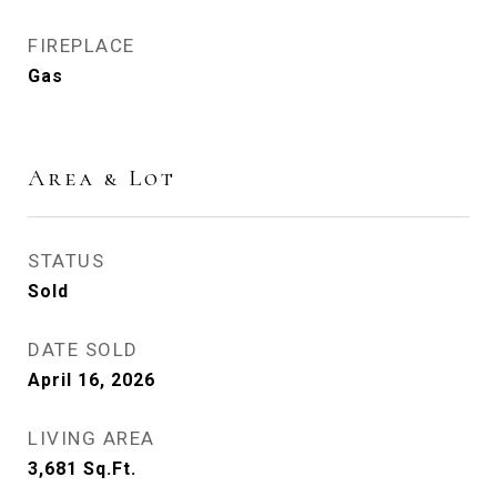
FIREPLACE
Gas
Area & Lot
STATUS
Sold
DATE SOLD
April 16, 2026
LIVING AREA
3,681
Sq.Ft.