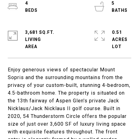
4
5
3,681 SQ.FT.
0.51
LIVING
ACRES
Enjoy generous views of spectacular Mount
Sopris and the surrounding mountains from the
privacy of your custom-built, stunning 4-bedroom,
4.5-bathroom home. The property is situated on
the 13th fairway of Aspen Glen's private Jack
Nicklaus/Jack Nicklaus II golf course. Built in
2020, 54 Thunderstorm Circle offers the popular
size of just over 3,600 SF of luxury living space
with exquisite features throughout. The front