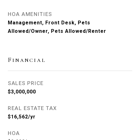
HOA AMENITIES
Management, Front Desk, Pets
Allowed/Owner, Pets Allowed/Renter
Financial
SALES PRICE
$3,000,000
REAL ESTATE TAX
$16,562/yr
HOA