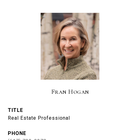
Fran Hogan
TITLE
Real Estate Professional
PHONE