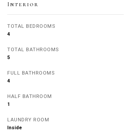
Interior
TOTAL BEDROOMS
4
TOTAL BATHROOMS
5
FULL BATHROOMS
4
HALF BATHROOM
1
LAUNDRY ROOM
Inside