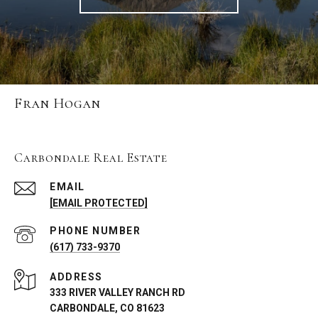
Fran Hogan
Carbondale Real Estate
EMAIL
[EMAIL PROTECTED]
PHONE NUMBER
(617) 733-9370
ADDRESS
333 RIVER VALLEY RANCH RD
CARBONDALE, CO 81623