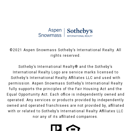
©️2021 Aspen Snowmass Sotheby’s International Realty. All
rights reserved.
Sotheby’s International Realty®️ and the Sotheby’s
International Realty Logo are service marks licensed to
Sotheby’s International Realty Affiliates LLC and used with
permission. Aspen Snowmass Sotheby’s International Realty
fully supports the principles of the Fair Housing Act and the
Equal Opportunity Act. Each office is independently owned and
operated. Any services or products provided by independently
owned and operated franchisees are not provided by, affiliated
with or related to Sotheby’s International Realty Affiliates LLC
nor any of its affiliated companies.