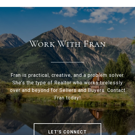
Work With Fran
Fran is practical, creative, and a problem solver.
She’s the type of Realtor who works tirelessly
over and beyond for Sellers and Buyers. Contact
Fran today!
LET'S CONNECT