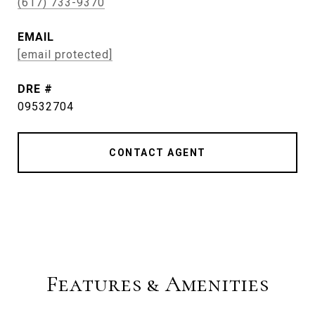
(617) 733-9370
EMAIL
[email protected]
DRE #
09532704
CONTACT AGENT
Features & Amenities