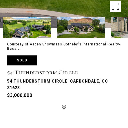
Courtesy of Aspen Snowmass Sotheby's International Realty-
Basalt
SOLD
54 Thunderstorm Circle
54 THUNDERSTORM CIRCLE, CARBONDALE, CO
81623
$3,000,000