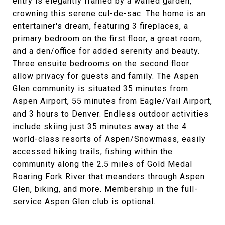
entry is elegantly framed by a walled garden,
crowning this serene cul-de-sac. The home is an
entertainer's dream, featuring 3 fireplaces, a
primary bedroom on the first floor, a great room,
and a den/office for added serenity and beauty.
Three ensuite bedrooms on the second floor
allow privacy for guests and family. The Aspen
Glen community is situated 35 minutes from
Aspen Airport, 55 minutes from Eagle/Vail Airport,
and 3 hours to Denver. Endless outdoor activities
include skiing just 35 minutes away at the 4
world-class resorts of Aspen/Snowmass, easily
accessed hiking trails, fishing within the
community along the 2.5 miles of Gold Medal
Roaring Fork River that meanders through Aspen
Glen, biking, and more. Membership in the full-
service Aspen Glen club is optional.