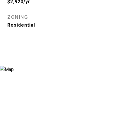
$2,920/yr
ZONING
Residential