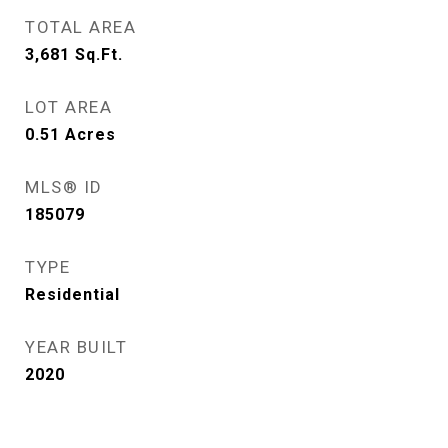
TOTAL AREA
3,681
Sq.Ft.
LOT AREA
0.51
Acres
MLS® ID
185079
TYPE
Residential
YEAR BUILT
2020