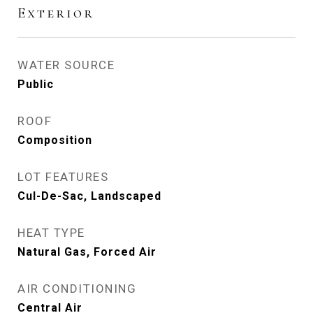
Exterior
WATER SOURCE
Public
ROOF
Composition
LOT FEATURES
Cul-De-Sac, Landscaped
HEAT TYPE
Natural Gas, Forced Air
AIR CONDITIONING
Central Air