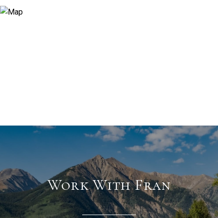
Work With Fran