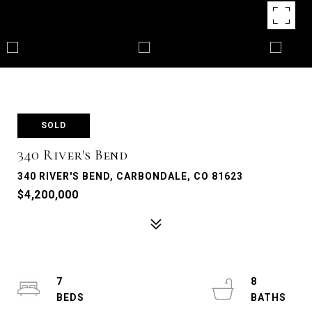
SOLD
340 River's Bend
340 RIVER'S BEND, CARBONDALE, CO 81623
$4,200,000
7
8