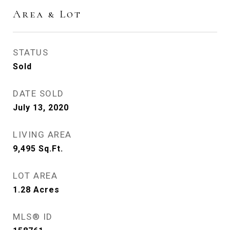
Area & Lot
STATUS
Sold
DATE SOLD
July 13, 2020
LIVING AREA
9,495
Sq.Ft.
LOT AREA
1.28
Acres
MLS® ID