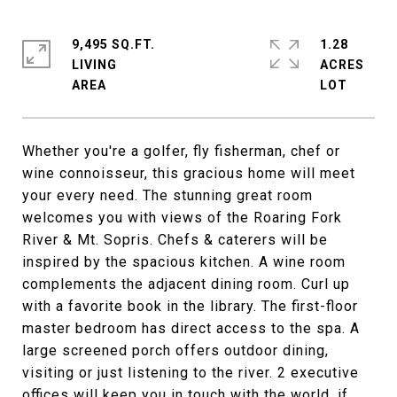
9,495 SQ.FT.
1.28
LIVING
ACRES
Whether you're a golfer, fly fisherman, chef or
wine connoisseur, this gracious home will meet
your every need. The stunning great room
welcomes you with views of the Roaring Fork
River & Mt. Sopris. Chefs & caterers will be
inspired by the spacious kitchen. A wine room
complements the adjacent dining room. Curl up
with a favorite book in the library. The first-floor
master bedroom has direct access to the spa. A
large screened porch offers outdoor dining,
visiting or just listening to the river. 2 executive
offices will keep you in touch with the world, if