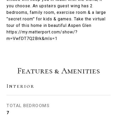
you choose. An upstairs guest wing has 2
bedrooms, family room, exercise room & a large
''secret room'' for kids & games. Take the virtual
tour of this home in beautiful Aspen Glen
https://my.matterport.com/show/?
m=VwfDT7Q2Brk&mls=1
Features & Amenities
Interior
TOTAL BEDROOMS
7