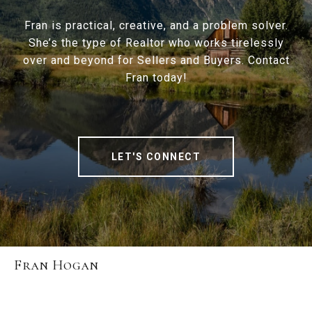
Fran is practical, creative, and a problem solver.
She’s the type of Realtor who works tirelessly
over and beyond for Sellers and Buyers. Contact
Fran today!
LET'S CONNECT
Fran Hogan