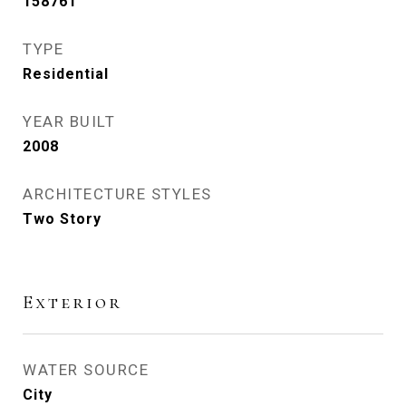
158761
TYPE
Residential
YEAR BUILT
2008
ARCHITECTURE STYLES
Two Story
Exterior
WATER SOURCE
City