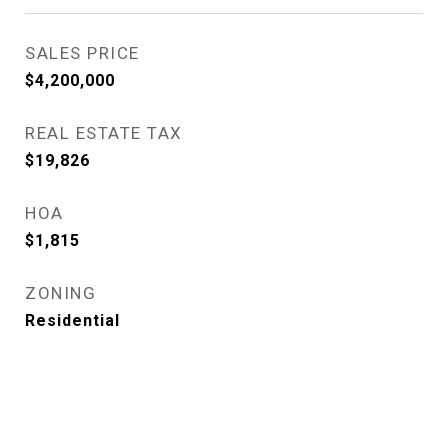
SALES PRICE
$4,200,000
REAL ESTATE TAX
$19,826
HOA
$1,815
ZONING
Residential