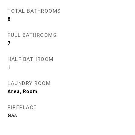
TOTAL BATHROOMS
8
FULL BATHROOMS
7
HALF BATHROOM
1
LAUNDRY ROOM
Area, Room
FIREPLACE
Gas