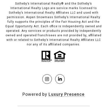
Sotheby’s International Realty®️ and the Sotheby’s
International Realty Logo are service marks licensed to
Sotheby’s International Realty Affiliates LLC and used with
permission. Aspen Snowmass Sotheby’s International Realty
fully supports the principles of the Fair Housing Act and the
Equal Opportunity Act. Each office is independently owned and
operated. Any services or products provided by independently
owned and operated franchisees are not provided by, affiliated
with or related to Sotheby’s International Realty Affiliates LLC
nor any of its affiliated companies.
Powered by
Luxury Presence