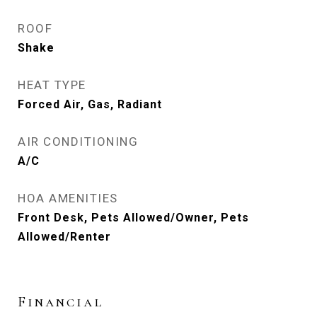
ROOF
Shake
HEAT TYPE
Forced Air, Gas, Radiant
AIR CONDITIONING
A/C
HOA AMENITIES
Front Desk, Pets Allowed/Owner, Pets
Allowed/Renter
Financial