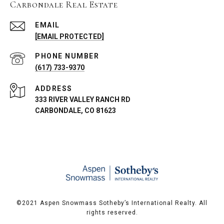
Carbondale Real Estate
EMAIL
[EMAIL PROTECTED]
PHONE NUMBER
(617) 733-9370
ADDRESS
333 RIVER VALLEY RANCH RD
CARBONDALE, CO 81623
©️2021 Aspen Snowmass Sotheby’s International Realty. All
rights reserved.