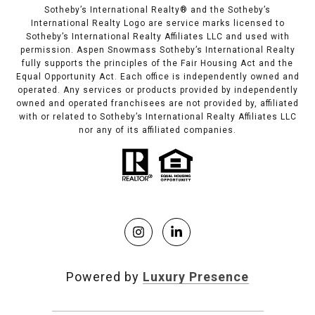
Sotheby’s International Realty®️ and the Sotheby’s
International Realty Logo are service marks licensed to
Sotheby’s International Realty Affiliates LLC and used with
permission. Aspen Snowmass Sotheby’s International Realty
fully supports the principles of the Fair Housing Act and the
Equal Opportunity Act. Each office is independently owned and
operated. Any services or products provided by independently
owned and operated franchisees are not provided by, affiliated
with or related to Sotheby’s International Realty Affiliates LLC
nor any of its affiliated companies.
Powered by
Luxury Presence