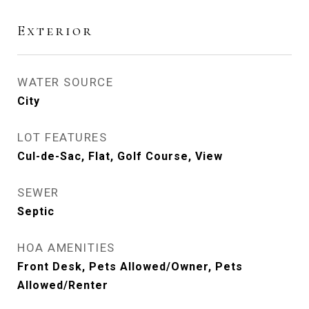
Exterior
WATER SOURCE
City
LOT FEATURES
Cul-de-Sac, Flat, Golf Course, View
SEWER
Septic
HOA AMENITIES
Front Desk, Pets Allowed/Owner, Pets
Allowed/Renter