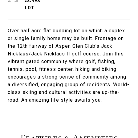
ACRES
Over half acre flat building lot on which a duplex
or single family home may be built. Frontage on
the 12th fairway of Aspen Glen Club's Jack
Nicklaus/Jack Nicklaus II golf course. Join this
vibrant gated community where golf, fishing,
tennis, pool, fitness center, hiking and biking
encourages a strong sense of community among
a diversified, engaging group of residents. World-
class skiing and cultural activities are up-the-
road. An amazing life style awaits you.
Features & Amenities