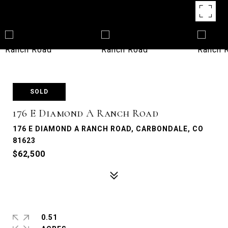
SOLD
176 E Diamond A Ranch Road
176 E DIAMOND A RANCH ROAD, CARBONDALE, CO
81623
$62,500
0.51