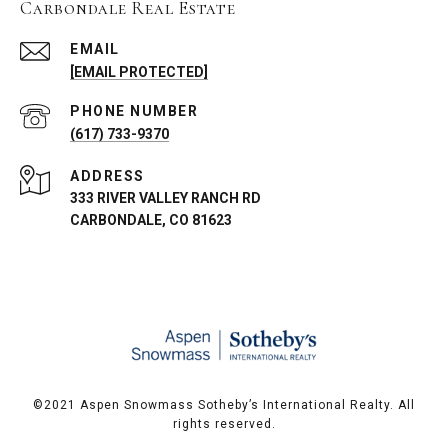
Carbondale Real Estate
EMAIL
[EMAIL PROTECTED]
PHONE NUMBER
(617) 733-9370
ADDRESS
333 RIVER VALLEY RANCH RD
CARBONDALE, CO 81623
©️2021 Aspen Snowmass Sotheby’s International Realty. All
rights reserved.