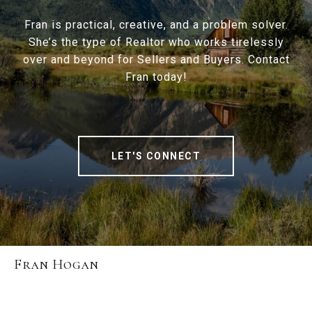
Fran is practical, creative, and a problem solver.
She’s the type of Realtor who works tirelessly
over and beyond for Sellers and Buyers. Contact
Fran today!
LET'S CONNECT
Fran Hogan