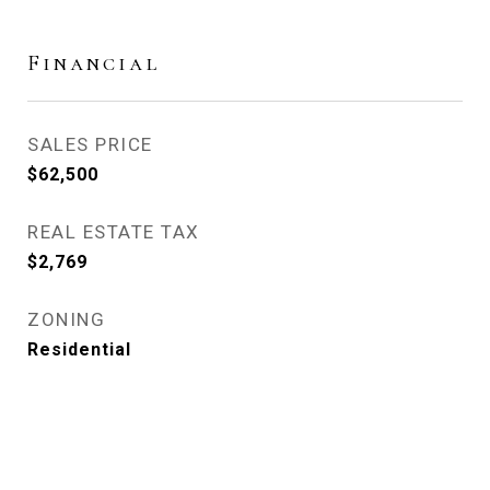
Financial
SALES PRICE
$62,500
REAL ESTATE TAX
$2,769
ZONING
Residential