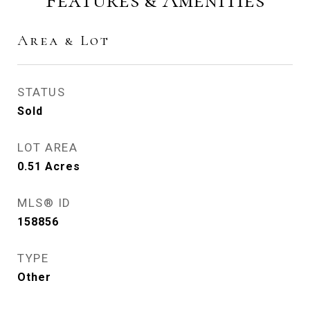
Area & Lot
STATUS
Sold
LOT AREA
0.51
Acres
MLS® ID
158856
TYPE
Other