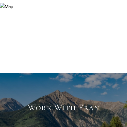
Work With Fran